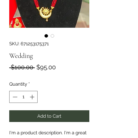
SKU: 671253175371
Wedding
Regular
Sale
 $100.00 
$95.00
Price
Price
Quantity
*
Add to Cart
I'm a product description. I'm a great 