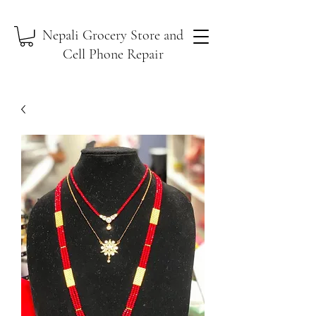
Nepali Grocery Store and
Cell Phone Repair